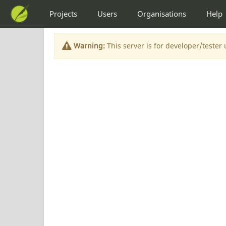
Projects
Users
Organisations
Help
Warning:
This server is for developer/tester