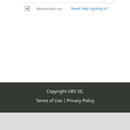
address
Need help signing in?
Remember me
I don't want to use a Google account
Copyright UBS SIL
Terms of Use
|
Privacy Policy