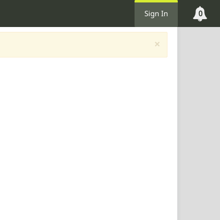
Sign In
0
×