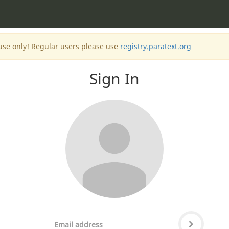
 use only! Regular users please use
registry.paratext.org
Sign In
Email
Password